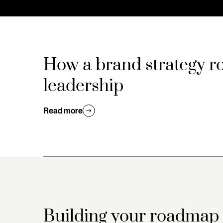
How a brand strategy r
leadership
Read more
Building your roadmap t