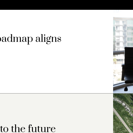
oadmap aligns
o the future