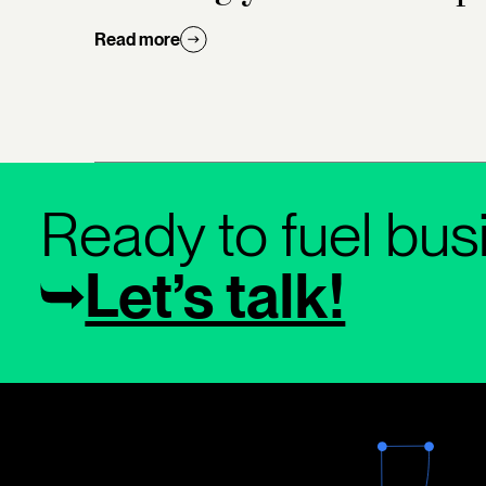
Read more
Ready to fuel bus
Let’s talk!