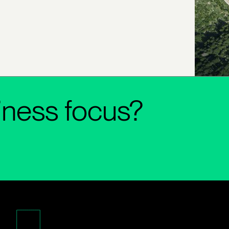
iness focus?