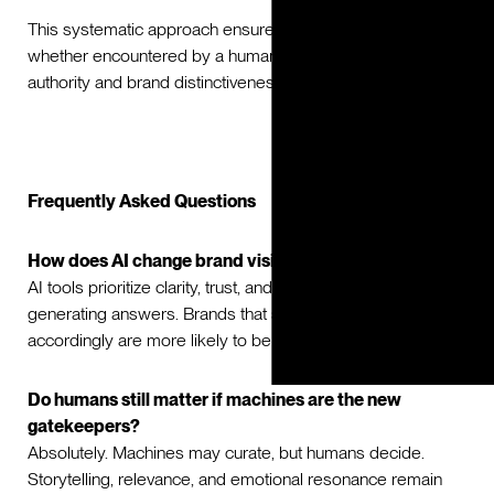
This systematic approach ensures that every touchpoint,
whether encountered by a human or a machine, reinforces
authority and brand distinctiveness.
Frequently Asked Questions
How does AI change brand visibility?
AI tools prioritize clarity, trust, and authority when
generating answers. Brands that structure their content
accordingly are more likely to be surfaced.
Do humans still matter if machines are the new
gatekeepers?
Absolutely. Machines may curate, but humans decide.
Storytelling, relevance, and emotional resonance remain