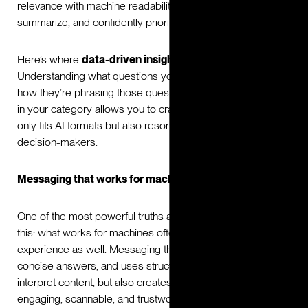
relevance with machine readability to ensure AI can parse,
summarize, and confidently prioritize your brand.
Here’s where
data-driven insights
play a critical role.
Understanding what questions your audiences are asking,
how they’re phrasing those questions, and what builds trust
in your category allows you to craft messaging that not
only fits AI formats but also resonates deeply with human
decision-makers.
Messaging that works for machines and humans
One of the most powerful truths about AI-era branding is
this: what works for machines often improves the human
experience as well. Messaging that is clear, provides
concise answers, and uses structured layouts helps AI
interpret content, but also creates content that’s more
engaging, scannable, and trustworthy for people.