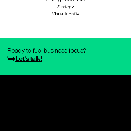
Strategy
Visual Identity
Ready to fuel business focus?
Let’s talk!