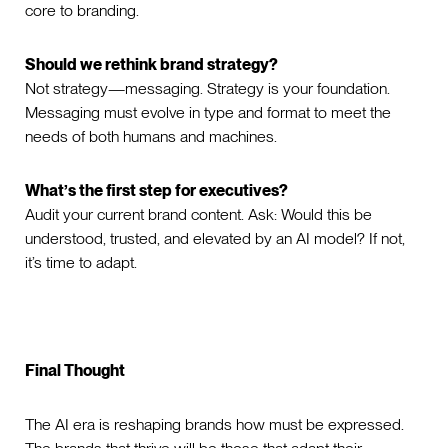
core to branding.
Should we rethink brand strategy?
Not strategy—messaging. Strategy is your foundation.
Messaging must evolve in type and format to meet the
needs of both humans and machines.
What’s the first step for executives?
Audit your current brand content. Ask: Would this be
understood, trusted, and elevated by an AI model? If not,
it’s time to adapt.
Final Thought
The AI era is reshaping brands how must be expressed.