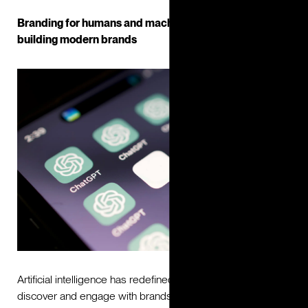
Branding for humans and machines: The role of AI in
building modern brands
Artificial intelligence has redefined the way people
discover and engage with brands. Increasingly, visibility is