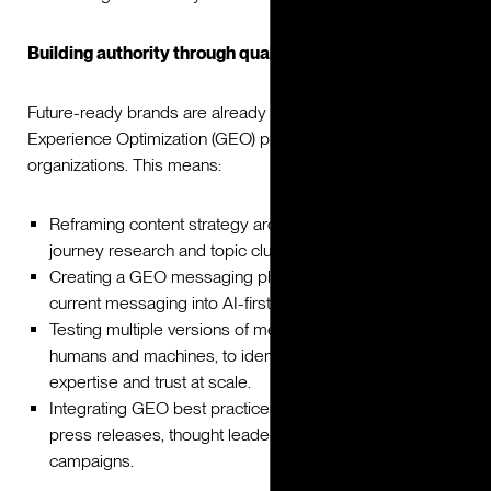
Building authority through quality
Future-ready brands are already embedding Generative
Experience Optimization (GEO) principles into their
organizations. This means:
Reframing content strategy around GEO, rooted in user
journey research and topic clustering.
Creating a GEO messaging playbook that adapts
current messaging into AI-first formats.
Testing multiple versions of messaging, with both
humans and machines, to identify which convey
expertise and trust at scale.
Integrating GEO best practices into all content, including
press releases, thought leadership, and digital
campaigns.