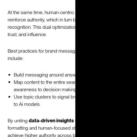
At the same time, human-centric storytelling and relevance
reinforce authority, which in turn boosts machine
recognition. This dual optimization strengthens visibility,
trust, and influence.
Best practices for brand messaging should evolve to
include:
Build messaging around answers to full questions
Map content to the entire search journey, from early
awareness to decision making
Use topic clusters to signal breadth, depth and reliability
to Ai models
By uniting
data-driven insights
with machine-optimized
formatting and human-focused storytelling, brands can
achieve higher authority across both audiences.