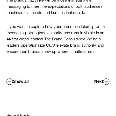
The brands that thrive will be those that adapt their
messaging to meet the expectations of both audiences:
machines that curate and humans that decide.
If you want to explore how your brand can future-proof its
messaging, strengthen authority, and remain visible in an
AI-first world, contact The Brand Consultancy. We help
leaders operationalize GEO, elevate brand authority, and
ensure their brands show up where it matters most.
Show all
Next
Recent Posts