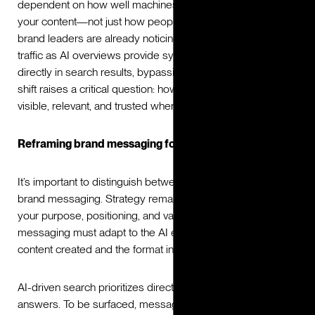
dependent on how well machines interpret and surface
your content—not just how people search for it. Many
brand leaders are already noticing a decline in website
traffic as AI overviews provide synthesized answers
directly in search results, bypassing traditional clicks. This
shift raises a critical question: how can brands remain
visible, relevant, and trusted when AI is the gatekeeper?
Reframing brand messaging for the AI era
It’s important to distinguish between brand strategy and
brand messaging. Strategy remains the long-term anchor:
your purpose, positioning, and values don’t change. But
messaging must adapt to the AI era, in both the type of
content created and the format in which it’s delivered.
AI-driven search prioritizes direct, trustworthy, structured
answers. To be surfaced, messaging must balance human