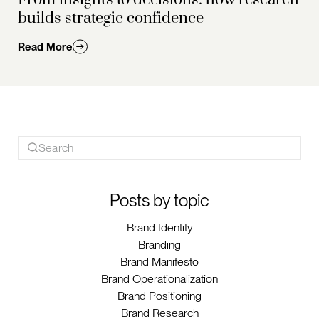
builds strategic confidence
Read More
Posts by topic
Brand Identity
Branding
Brand Manifesto
Brand Operationalization
Brand Positioning
Brand Research