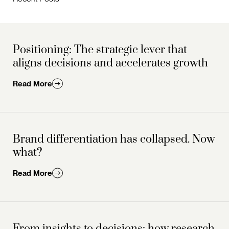
Positioning: The strategic lever that
aligns decisions and accelerates growth
Read More
Brand differentiation has collapsed. Now
what?
Read More
From insights to decisions: how research