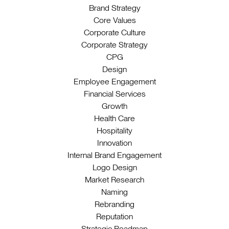
Brand Strategy
Core Values
Corporate Culture
Corporate Strategy
CPG
Design
Employee Engagement
Financial Services
Growth
Health Care
Hospitality
Innovation
Internal Brand Engagement
Logo Design
Market Research
Naming
Rebranding
Reputation
Strategic Roadmap