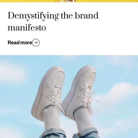
Demystifying the brand
manifesto
Read more