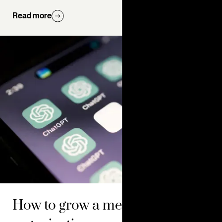
Read more
How to grow a membership