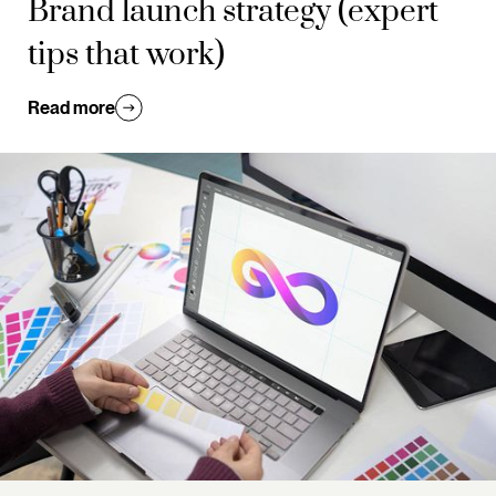
Brand launch strategy (expert
tips that work)
Read more