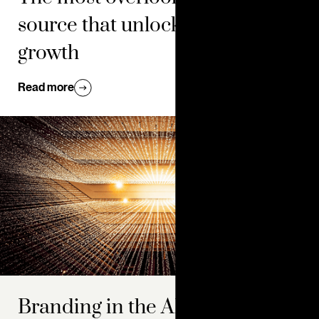
source that unlocks brand
growth
Read more
Branding in the AI era