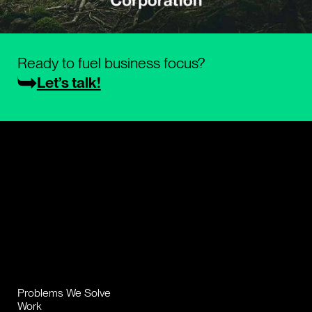
Ready to fuel business focus?
Let’s talk!
Problems We Solve
Work