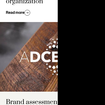
organization
Read more
Brand assessment: how to