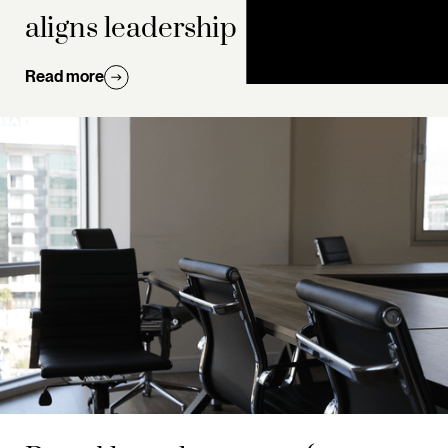
aligns leadership
Read more