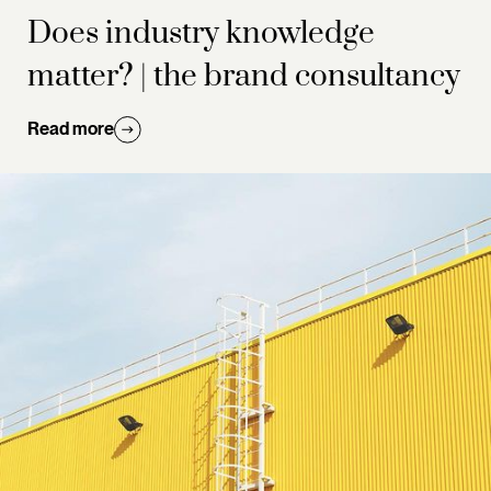
Does industry knowledge
matter? | the brand consultancy
Read more