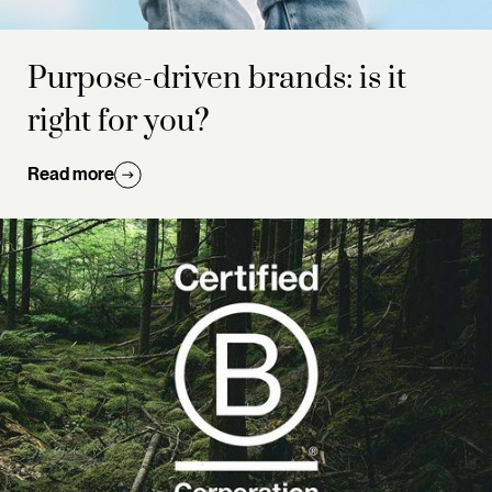
Purpose-driven brands: is it
right for you?
Read more