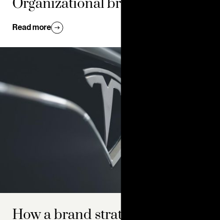
Organizational branding 101
Read more
How a brand strategy roadmap