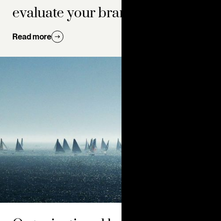
evaluate your brand
Read more