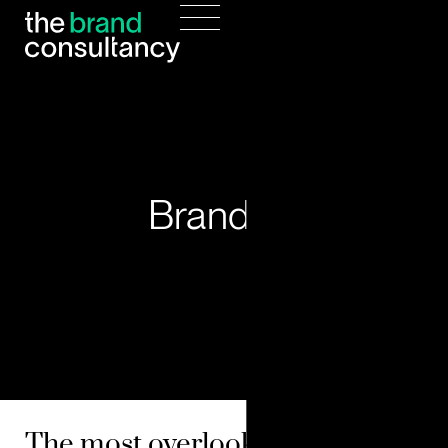
Branding
The most overlooked data