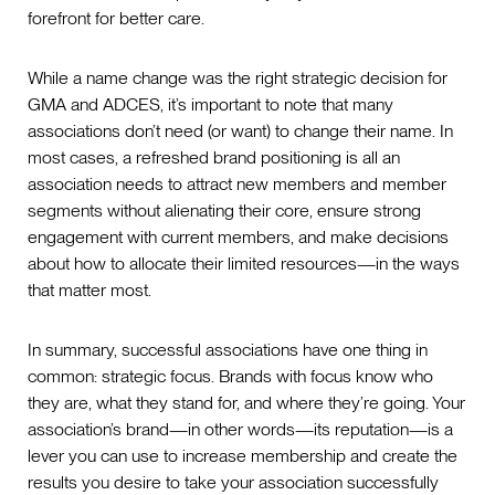
forefront for better care.
While a name change was the right strategic decision for
GMA and ADCES, it’s important to note that many
associations don’t need (or want) to change their name. In
most cases, a refreshed brand positioning is all an
association needs to attract new members and member
segments without alienating their core, ensure strong
engagement with current members, and make decisions
about how to allocate their limited resources—in the ways
that matter most.
In summary, successful associations have one thing in
common: strategic focus. Brands with focus know who
they are, what they stand for, and where they’re going. Your
association’s brand—in other words—its reputation—is a
lever you can use to increase membership and create the
results you desire to take your association successfully