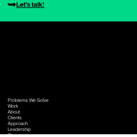
Let’s talk!
Problems We Solve
Work
About
Clients
Approach
Leadership
Blog