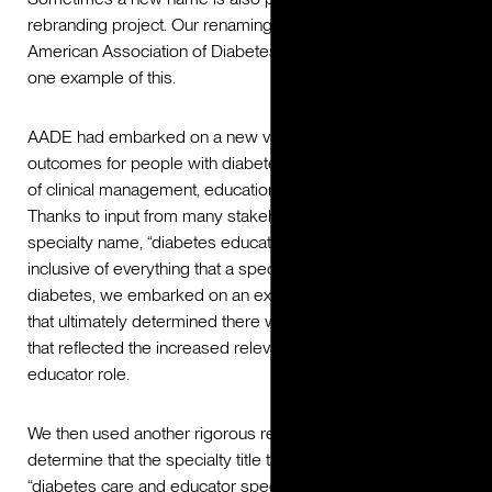
rebranding project. Our renaming and repositioning of the
American Association of Diabetes Educators (AADE) is
one example of this.
AADE had embarked on a new vision: to drive optimal
outcomes for people with diabetes through the integration
of clinical management, education, prevention and support.
Thanks to input from many stakeholders that the current
specialty name, “diabetes educator,” was limiting and not
inclusive of everything that a specialist did for people with
diabetes, we embarked on an extensive research process
that ultimately determined there was a need for a new title
that reflected the increased relevance of the diabetes
educator role.
We then used another rigorous research process to help
determine that the specialty title that resonated most was
“diabetes care and educator specialist.” Today, this