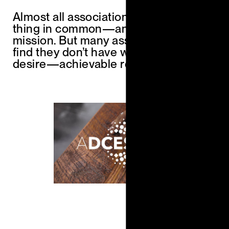
Almost all associations have one
thing in common—an aspirational
mission. But many association leaders
find they don’t have what they most
desire—achievable results.