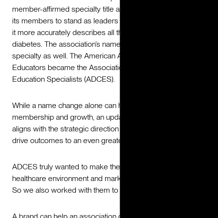
member-affirmed specialty title allows the association and
its members to stand as leaders in diabetes care because
it more accurately describes all that they do for people with
diabetes. The association’s name changed to reflect the
specialty as well. The American Association of Diabetes
Educators became the Association of Diabetes Care &
Education Specialists (ADCES).
While a name change alone can help drive new
membership and growth, an updated brand positioning that
aligns with the strategic direction of the new name can
drive outcomes to an even greater extent.
ADCES truly wanted to make the greatest impact in the
healthcare environment and marketplace that they could.
So we also worked with them to reposition their brand.
A brand can help an association differentiate themselves