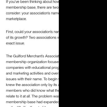
If you’ve been thinking about how to grow your
membership base, there are two important things to
consider: your association’s name and its position in the
marketplace.
First, could your association’s name be getting in the way
of its growth? Two associations we worked with had this
exact issue.
The Guilford Merchant’s Association (GMA), a business
membership organization focused on supporting member
companies with educational programming, lead generation
and marketing activities and overall enrichment, had several
issues with their name. To begin with, some stakeholders
knew the association only by its acronym: GMA. And the
members who did know what the name stood for couldn’t
relate to it at all. The problem was two-fold: One, GMA’s
membership base had expanded beyond Guilford county,