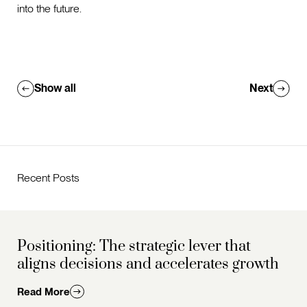
into the future.
Show all
Next
Recent Posts
Positioning: The strategic lever that
aligns decisions and accelerates growth
Read More