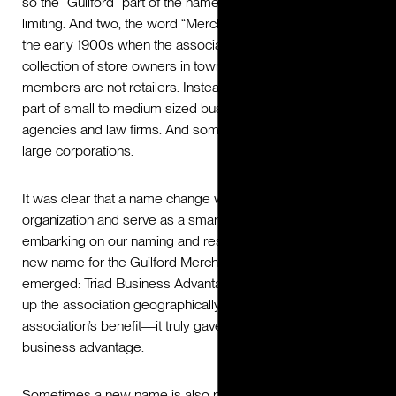
so the “Guilford” part of the name was geographically
limiting. And two, the word “Merchant” came from a time in
the early 1900s when the association’s membership was a
collection of store owners in town. Today, most of GMA’s
members are not retailers. Instead, most members are
part of small to medium sized businesses like insurance
agencies and law firms. And some members are part of
large corporations.
It was clear that a name change would help grow the
organization and serve as a smart marketing asset. After
embarking on our naming and research process, the right
new name for the Guilford Merchant’s Association
emerged: Triad Business Advantage. This name opened
up the association geographically and spoke to the
association’s benefit—it truly gave their members a
business advantage.
Sometimes a new name is also part of a broader