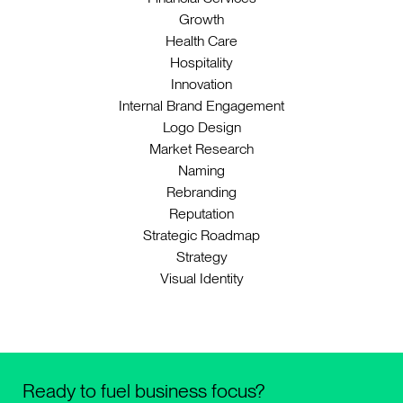
Growth
Health Care
Hospitality
Innovation
Internal Brand Engagement
Logo Design
Market Research
Naming
Rebranding
Reputation
Strategic Roadmap
Strategy
Visual Identity
Ready to fuel business focus?