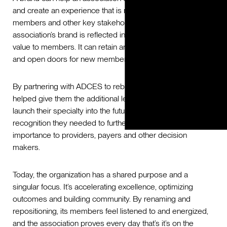
and create an experience that is meaningful to their
members and other key stakeholders. Ultimately, an
association’s brand is reflected in how they position their
value to members. It can retain and grow current members
and open doors for new members.
By partnering with ADCES to rebrand the association, we
helped give them the additional leverage they needed to
launch their specialty into the future and gain the
recognition they needed to further demonstrate their
importance to providers, payers and other decision
makers.
Today, the organization has a shared purpose and a
singular focus. It’s accelerating excellence, optimizing
outcomes and building community. By renaming and
repositioning, its members feel listened to and energized,
and the association proves every day that’s it’s on the