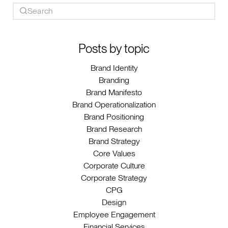
Posts by topic
Brand Identity
Branding
Brand Manifesto
Brand Operationalization
Brand Positioning
Brand Research
Brand Strategy
Core Values
Corporate Culture
Corporate Strategy
CPG
Design
Employee Engagement
Financial Services