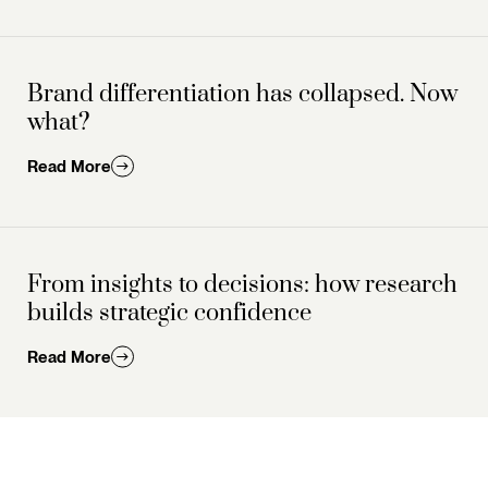
Brand differentiation has collapsed. Now
what?
Read More
From insights to decisions: how research
builds strategic confidence
Read More