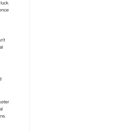
 luck
ience
n’t
al
d
keter
al
ons.