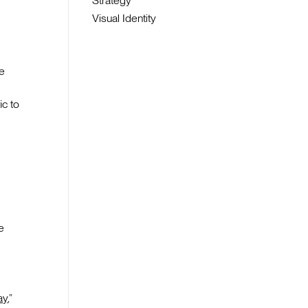
Strategy
Visual Identity
be
c to
e
ay
,”