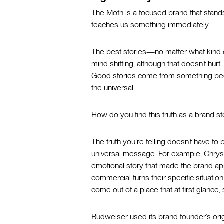
The Moth is a focused brand that stands fo
teaches us something immediately.
The best stories—no matter what kind of
mind shifting, although that doesn’t hurt
Good stories come from something peo
the universal.
How do you find this truth as a brand st
The truth you’re telling doesn’t have to
universal message. For example, Chrysle
emotional story that made the brand app
commercial turns their specific situation 
come out of a place that at first glance
Budweiser used its brand founder’s origins