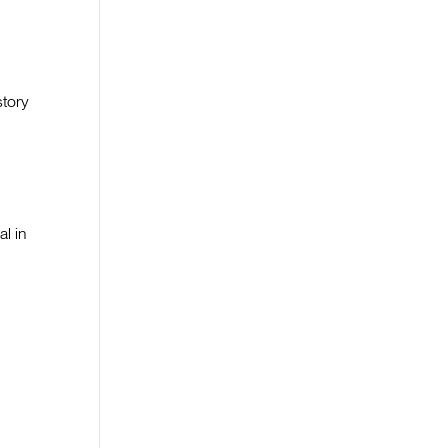
story
al in