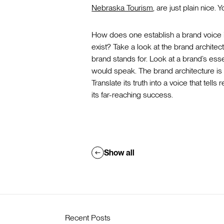
Nebraska Tourism
, are just plain nice
How does one establish a brand voice if
exist? Take a look at the brand architec
brand stands for. Look at a brand’s ess
would speak. The brand architecture is 
Translate its truth into a voice that tel
its far-reaching success.
Show all
Recent Posts