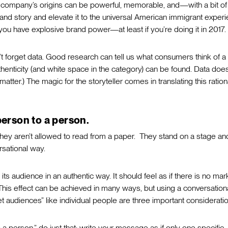
a company’s origins can be powerful, memorable, and—with a bit of
rand story and elevate it to the universal American immigrant exper
u have explosive brand power—at least if you’re doing it in 2017.
n’t forget data. Good research can tell us what consumers think of a
henticity (and white space in the category) can be found. Data does
 matter.) The magic for the storyteller comes in translating this ration
person to a person.
they aren’t allowed to read from a paper. They stand on a stage an
ersational way.
its audience in an authentic way. It should feel as if there is no mar
is effect can be achieved in many ways, but using a conversation
get audiences” like individual people are three important considerati
 a person,” do just that: write your message as if only one specific