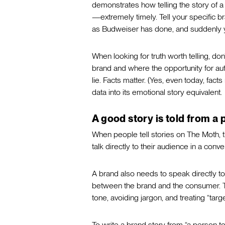
demonstrates how telling the story of 
—extremely timely. Tell your specific b
as Budweiser has done, and suddenly yo
When looking for truth worth telling, do
brand and where the opportunity for aut
lie. Facts matter. (Yes, even today, facts
data into its emotional story equivalent.
A good story is told from a 
When people tell stories on The Moth, 
talk directly to their audience in a conv
A brand also needs to speak directly to 
between the brand and the consumer. Th
tone, avoiding jargon, and treating “tar
To write a brand story from “a person to