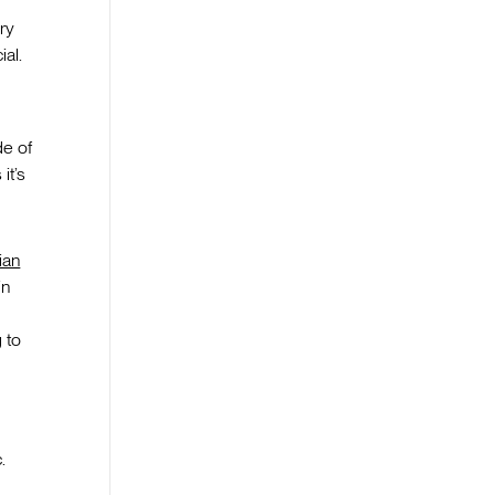
ry
al.
de of
it’s
ian
in
 to
.