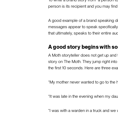
person is its recipient and you may find
A good example of a brand speaking dire
messages appear to speak specifically 
that ultimately, speaks to their entire au
A good story begins with s
A Moth storyteller does not get up and 
story on The Moth. They jump right into t
the first 10 seconds. Here are three ex
“My mother never wanted to go to the 
“It was late in the evening when my da
“I was with a warden in a truck and we 