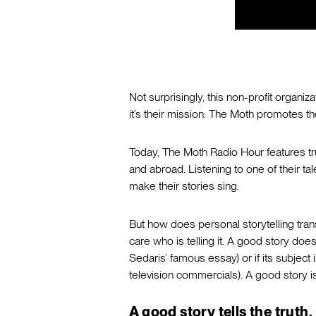
Not surprisingly, this non-profit organiz
it’s their mission: The Moth promotes the 
Today, The Moth Radio Hour features tru
and abroad. Listening to one of their ta
make their stories sing.
But how does personal storytelling tran
care who is telling it. A good story doesn
Sedaris’ famous essay) or if its subjec
television commercials). A good story 
A good story tells the truth.