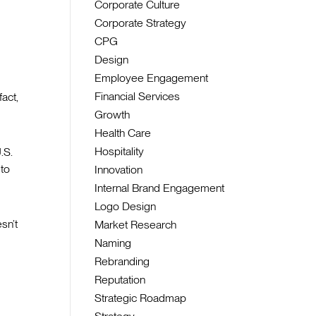
Corporate Culture
Corporate Strategy
CPG
Design
Employee Engagement
Financial Services
fact,
Growth
Health Care
Hospitality
.S.
 to
Innovation
Internal Brand Engagement
Logo Design
sn’t
Market Research
Naming
Rebranding
Reputation
Strategic Roadmap