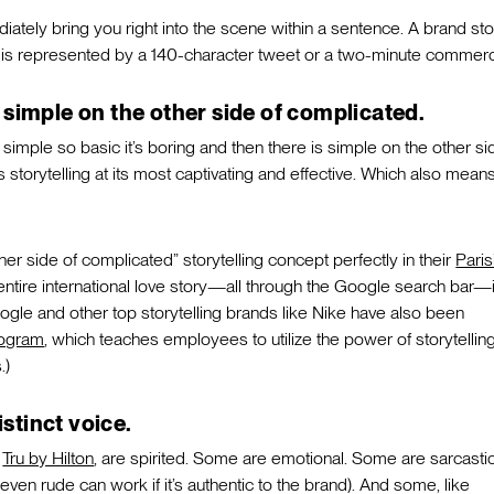
ately bring you right into the scene within a sentence. A brand sto
 is represented by a 140-character tweet or a two-minute commerci
simple on the other side of complicated.
simple so basic it’s boring and then there is simple on the other si
s storytelling at its most captivating and effective. Which also means 
her side of complicated” storytelling concept perfectly in their
Paris
entire international love story—all through the Google search bar—
ogle and other top storytelling brands like Nike have also been
rogram
, which teaches employees to utilize the power of storytelling
.)
istinct voice.
e
Tru by Hilton
, are spirited. Some are emotional. Some are sarcastic
 even rude can work if it’s authentic to the brand). And some, like