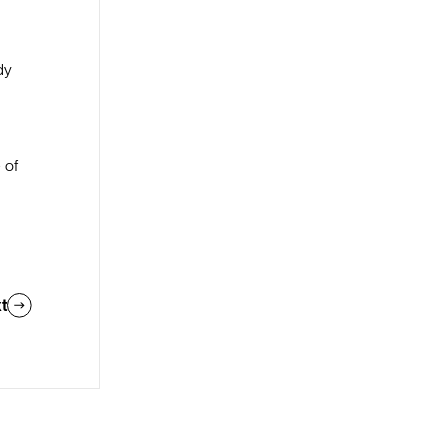
dy
e
 of
t