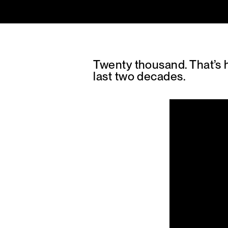
Twenty thousand. That’s
last two decades.