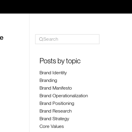
he
Posts by topic
Brand Identity
Branding
Brand Manifesto
Brand Operationalization
Brand Positioning
Brand Research
Brand Strategy
Core Values