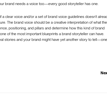
. Your brand needs a voice too—every good storyteller has one.
 a clear voice and/or a set of brand voice guidelines doesn’t alrea
ture. The brand voice should be a creative interpretation of what th
ence, positioning, and pillars and determine how this kind of brand
one of the most important blueprints a brand storyteller can have.
ls real stories and your brand might have yet another story to tell—one
Nex