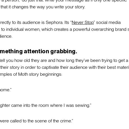
 that it changes the way you write your story.
ctly to its audience is Sephora. Its “
Never Stop
” social media
to individual women, which creates a powerful overarching brand 
dience.
omething attention grabbing.
tell you how old they are and how long they’ve been trying to get a
heir story in order to captivate their audience with their best materi
amples of Moth story beginnings:
home.”
ughter came into the room where I was sewing.”
were called to the scene of the crime.”