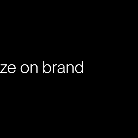
ve
Work
About
Contact
ize on brand