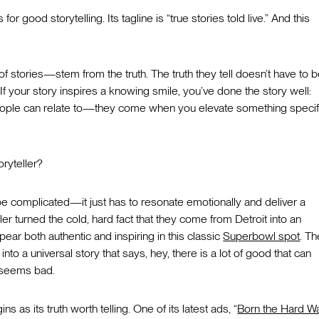
r good storytelling. Its tagline is “true stories told live.” And this
 stories—stem from the truth. The truth they tell doesn’t have to 
. If your story inspires a knowing smile, you’ve done the story well:
ple can relate to—they come when you elevate something specifi
oryteller?
 be complicated—it just has to resonate emotionally and deliver a
r turned the cold, hard fact that they come from Detroit into an
ear both authentic and inspiring in this classic
Superbowl spot
. Th
into a universal story that says, hey, there is a lot of good that can
, seems bad.
 as its truth worth telling. One of its latest ads, “
Born the Hard W