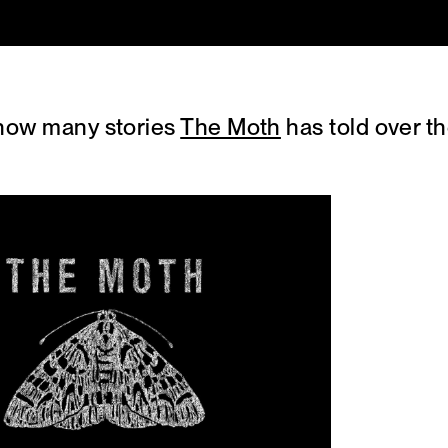
 how many stories
The Moth
has told over t