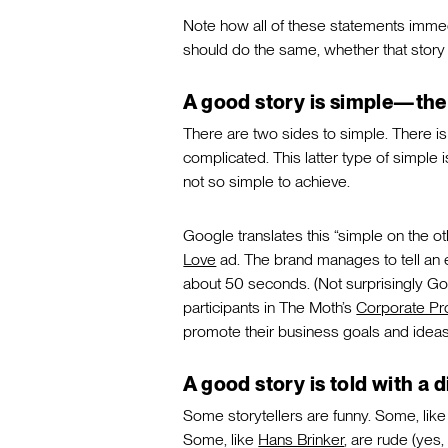
Note how all of these statements immedi
should do the same, whether that story
A good story is simple—the 
There are two sides to simple. There is 
complicated. This latter type of simple i
not so simple to achieve.
Google translates this “simple on the ot
Love
ad. The brand manages to tell an 
about 50 seconds. (Not surprisingly Go
participants in The Moth’s
Corporate P
promote their business goals and ideas
A good story is told with a d
Some storytellers are funny. Some, lik
Some, like
Hans Brinker
, are rude (yes,