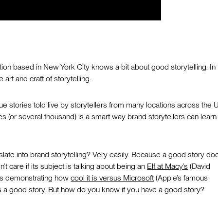
ation based in New York City knows a bit about good storytelling. In 
art and craft of storytelling.
e stories told live by storytellers from many locations across the U
les (or several thousand) is a smart way brand storytellers can learn
slate into brand storytelling? Very easily. Because a good story doe
’t care if its subject is talking about being an
Elf at Macy’s
(David
t is demonstrating how
cool it is versus Microsoft
(Apple’s famous
is a good story. But how do you know if you have a good story?