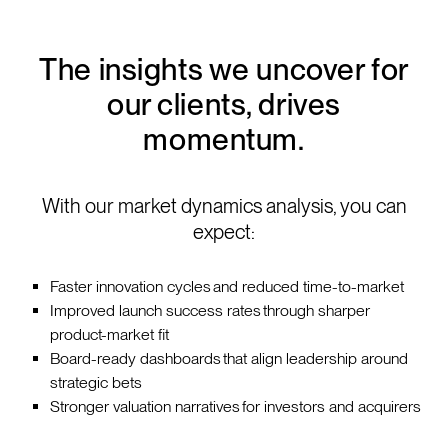
The insights we uncover for
our clients, drives
momentum.
With our market dynamics analysis, you can
expect:
Faster innovation cycles and reduced time-to-market
Improved launch success rates through sharper
product-market fit
Board-ready dashboards that align leadership around
strategic bets
Stronger valuation narratives for investors and acquirers