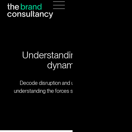
Understanding market
dynamics
Decode disruption and uncover growth by
understanding the forces shaping your industry.