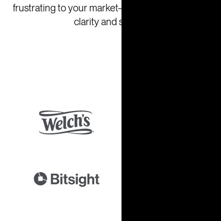
frustrating to your market—so you can act with
clarity and speed.