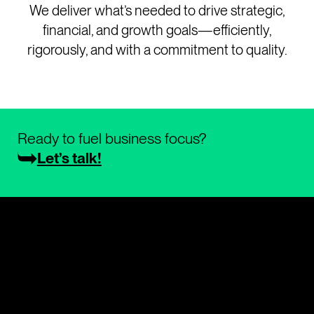
We deliver what’s needed to drive strategic,
financial, and growth goals—efficiently,
rigorously, and with a commitment to quality.
Ready to fuel business focus?
Let’s talk!