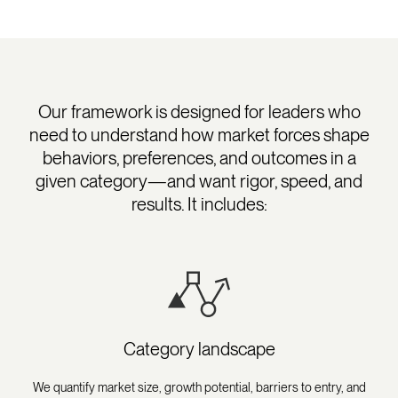
Our framework is designed for leaders who
need to understand how market forces shape
behaviors, preferences, and outcomes in a
given category—and want rigor, speed, and
results. It includes:
Category landscape
We quantify market size, growth potential, barriers to entry, and