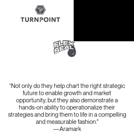
“Not only do they help chart the right strategic
future to enable growth and market
opportunity, but they also demonstrate a
hands-on ability to operationalize their
strategies and bring them to life in a compelling
and measurable fashion."
—Aramark