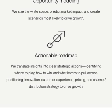
Opportunity modeling
We size the white space, predict market impact, and create
scenarios most likely to drive growth.
Actionable roadmap
We translate insights into clear strategic actions—identifying
where to play, how to win, and what levers to pull across
positioning, innovation, customer experience, pricing, and channel/
distribution strategy to drive growth.