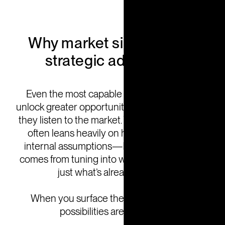
Why market signals are a
strategic advantage
Even the most capable organizations can
unlock greater opportunity by expanding how
they listen to the market. Traditional planning
often leans heavily on historical data and
internal assumptions—but today’s growth
comes from tuning into what’s emerging, not
just what’s already known.
When you surface the right signals, the
possibilities are powerful: