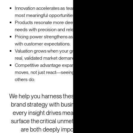
Innovation accelerates as teams focus on solving the
most meaningful opportunities.
Products resonate more deeply by addressing unmet
needs with precision and relevance.
Pricing power strengthens as value propositions evolve
with customer expectations.
Valuation grows when your growth story is backed by
real, validated market demand and strategic foresight.
Competitive advantage expands as you anticipate
moves, not just react—seeing what’s next before
others do.
We help you harness these signals by aligning
brand strategy with business goals, ensuring
every insight drives measurable impact. We
surface the critical unmet needs—those that
are both deeply important and highly