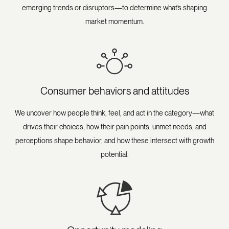
emerging trends or disruptors—to determine what’s shaping
market momentum.
Consumer behaviors and attitudes
We uncover how people think, feel, and act in the category—what
drives their choices, how their pain points, unmet needs, and
perceptions shape behavior, and how these intersect with growth
potential.