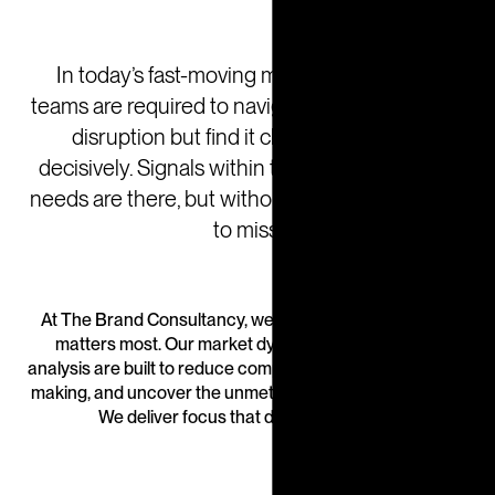
In today’s fast-moving markets leadership
teams are required to navigate uncertainty and
disruption but find it challenging to act
decisively. Signals within the market of unmet
needs are there, but without focus, they’re easy
to miss.
At The Brand Consultancy, we help you focus on what
matters most. Our market dynamics research and
analysis are built to reduce complexity, sharpen decision-
making, and uncover the unmet needs that drive growth.
We deliver focus that drives outcomes.