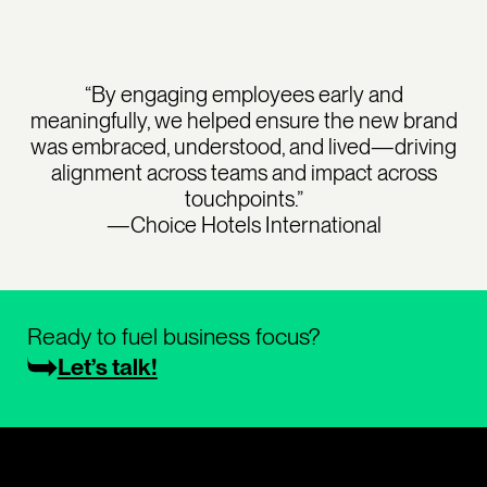
“By engaging employees early and
meaningfully, we helped ensure the new brand
was embraced, understood, and lived—driving
alignment across teams and impact across
touchpoints.”
—Choice Hotels International
Ready to fuel business focus?
Let’s talk!