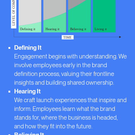
Defining It
Engagement begins with understanding. We
involve employees early in the brand
definition process, valuing their frontline
insights and building shared ownership.
Hearing It
We craft launch experiences that inspire and
inform. Employees learn what the brand
stands for, where the business is headed,
and how they fit into the future.