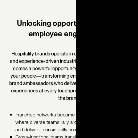
Unlocking opportunity through
employee engagement.
Hospitality brands operate in one of the most dynamic
and experience-driven industries in the world. With that
comes a powerful opportunity to embed the brand in
your people—transforming employees into passionate
brand ambassadors who deliver consistent, memorable
experiences at every touchpoint.
When employees live
the brand:
Franchise networks become unified ecosystems,
where diverse teams rally around a shared brand story
and deliver it consistently across every location.
Cross-functional teams transform into aligned brand