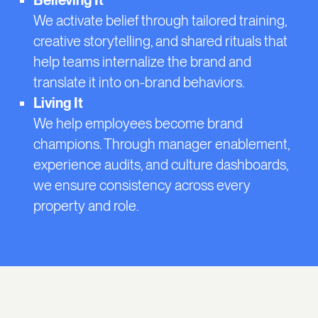
Believing It
We activate belief through tailored training,
creative storytelling, and shared rituals that
help teams internalize the brand and
translate it into on-brand behaviors.
Living It
We help employees become brand
champions. Through manager enablement,
experience audits, and culture dashboards,
we ensure consistency across every
property and role.