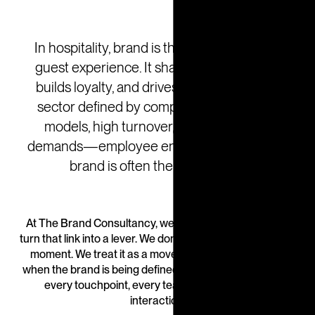
In hospitality, brand is the heartbeat of the
guest experience. It shapes expectations,
builds loyalty, and drives revenue. But in a
sector defined by complexity—franchise
models, high turnover, and rising guest
demands—employee engagement with the
brand is often the missing link.
At The Brand Consultancy, we help hospitality leaders
turn that link into a lever. We don’t treat engagement as a
moment. We treat it as a movement—one that starts
when the brand is being defined and continues through
every touchpoint, every team, and every guest
interaction.