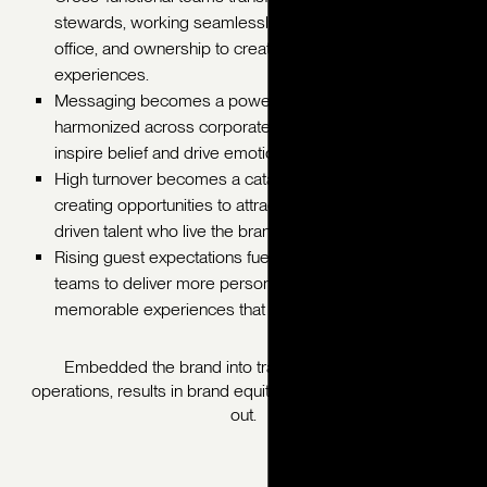
stewards, working seamlessly across front office, back
office, and ownership to create cohesive guest
experiences.
Messaging becomes a powerful connector,
harmonized across corporate and property levels to
inspire belief and drive emotionally resonant service.
High turnover becomes a catalyst for culture-building,
creating opportunities to attract and retain purpose-
driven talent who live the brand from day one.
Rising guest expectations fuel innovation, empowering
teams to deliver more personalized, meaningful, and
memorable experiences that differentiate your brand.
Embedded the brand into training, KPIs, and daily
operations, results in brand equity growing from the inside
out.