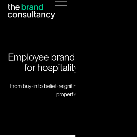
Employee brand engagement
for hospitality leaders.
From buy-in to belief: reigniting brand culture across
properties.