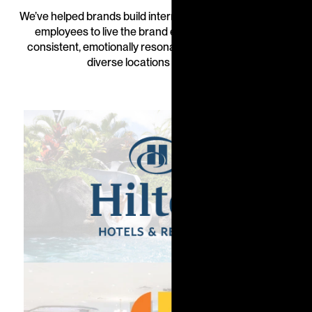
We’ve helped brands build internal cultures, empowering
employees to live the brand every day—delivering
consistent, emotionally resonant experiences across
diverse locations and teams.