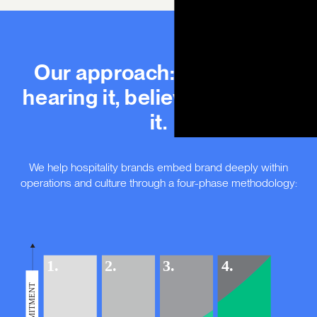
Our approach: defining it,
hearing it, believing it, living
it.
We help hospitality brands embed brand deeply within
operations and culture through a four-phase methodology: