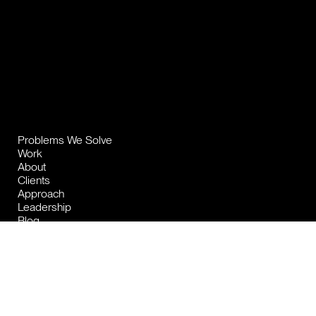
Problems We Solve
Work
About
Clients
Approach
Leadership
Blog
Contact
Privacy Policy
2026 The Brand Consultancy