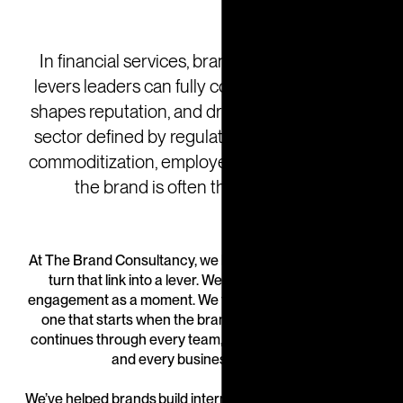
In financial services, brand is one of the few
levers leaders can fully control. It builds trust,
shapes reputation, and drives growth. But in a
sector defined by regulation, complexity, and
commoditization, employee engagement with
the brand is often the missing link.
At The Brand Consultancy, we help financial institutions
turn that link into a lever. We don’t treat employee
engagement as a moment. We treat it as a movement—
one that starts when the brand is being defined and
continues through every team, every client interaction,
and every business decision.
We’ve helped brands build internal cultures, empowering