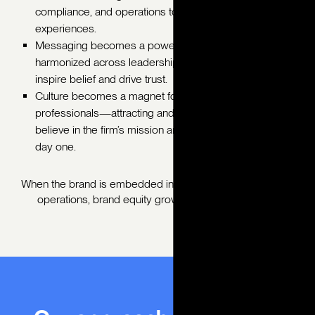
compliance, and operations to create cohesive client
experiences.
Messaging becomes a powerful connector,
harmonized across leadership, service, and support to
inspire belief and drive trust.
Culture becomes a magnet for purpose-driven
professionals—attracting and retaining talent who
believe in the firm’s mission and long-term vision from
day one.
When the brand is embedded into training, KPIs, and daily
operations, brand equity grows from the inside out.