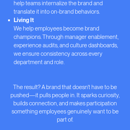
help teams internalize the brand and
translate it into on-brand behaviors.
Living It
We help employees become brand
champions. Through manager enablement,
experience audits, and culture dashboards,
we ensure consistency across every
department and role.
The result? A brand that doesn’t have to be
pushed—it pulls people in. It sparks curiosity,
builds connection, and makes participation
something employees genuinely want to be
part of.