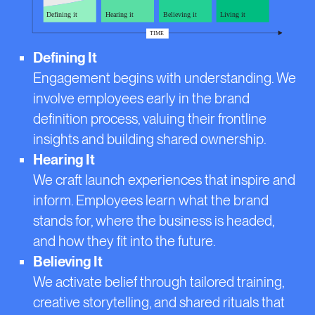
Defining It
Engagement begins with understanding. We
involve employees early in the brand
definition process, valuing their frontline
insights and building shared ownership.
Hearing It
We craft launch experiences that inspire and
inform. Employees learn what the brand
stands for, where the business is headed,
and how they fit into the future.
Believing It
We activate belief through tailored training,
creative storytelling, and shared rituals that