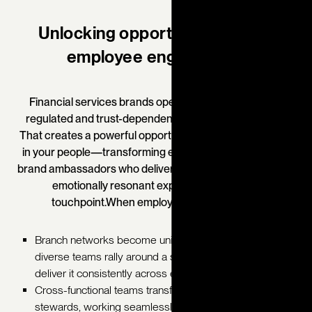
Unlocking opportunity through
employee engagement
Financial services brands operate in one of the most
regulated and trust-dependent industries in the world.
That creates a powerful opportunity to embed the brand
in your people—transforming employees into confident
brand ambassadors who deliver consistent, credible, and
emotionally resonant experiences at every
touchpoint.
When employees live the brand:
Branch networks become unified ecosystems, where
diverse teams rally around a shared brand story and
deliver it consistently across every region.
Cross-functional teams transform into aligned brand
stewards, working seamlessly across advisory,