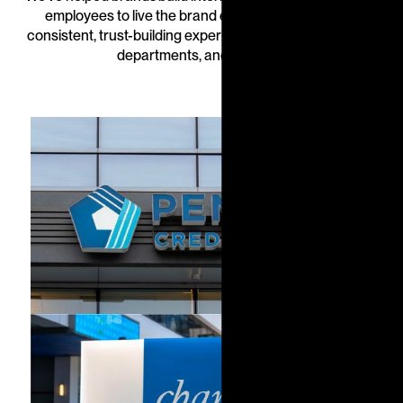
employees to live the brand every day—delivering
consistent, trust-building experiences across branches,
departments, and markets.