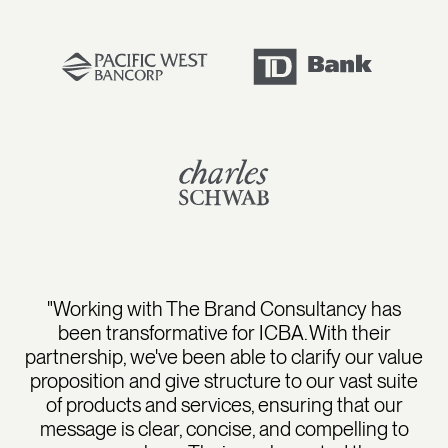
"Working with The Brand Consultancy has
been transformative for ICBA. With their
partnership, we've been able to clarify our value
proposition and give structure to our vast suite
of products and services, ensuring that our
message is clear, concise, and compelling to