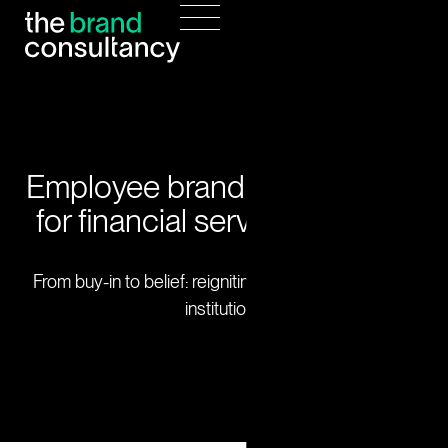
Employee brand engagement
for financial services leaders
From buy-in to belief: reigniting brand culture across
institutions