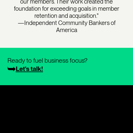
our members. Their work created the
foundation for exceeding goals in member
retention and acquisition."
—Independent Community Bankers of
America
Ready to fuel business focus?
Let’s talk!