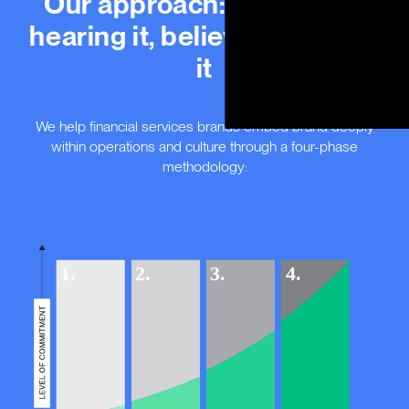
Our approach: defining it,
hearing it, believing it, living
it
We help financial services brands embed brand deeply
within operations and culture through a four-phase
methodology: