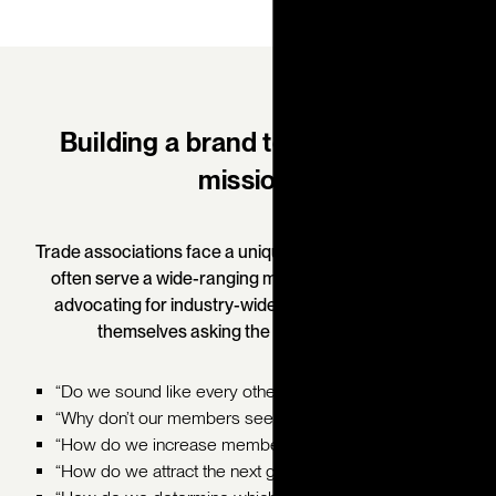
Building a brand to reflect your
mission.
Trade associations face a unique brand challenge: they
often serve a wide-ranging membership base while
advocating for industry-wide issues. But many find
themselves asking the same questions:
“Do we sound like every other association?”
“Why don’t our members see our value?”
“How do we increase member engagement?”
“How do we attract the next generation of members?"