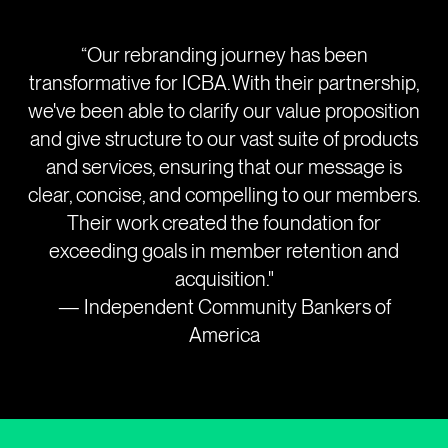
“Our rebranding journey has been
transformative for ICBA. With their partnership,
we've been able to clarify our value proposition
and give structure to our vast suite of products
and services, ensuring that our message is
clear, concise, and compelling to our members.
Their work created the foundation for
exceeding goals in member retention and
acquisition."
— Independent Community Bankers of
America