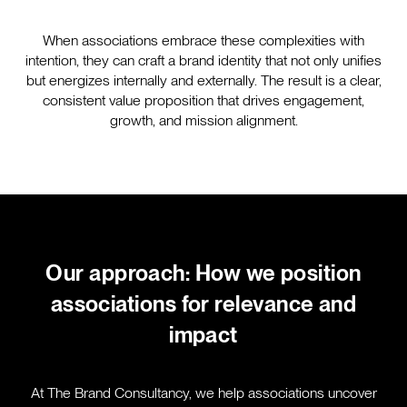
When associations embrace these complexities with
intention, they can craft a brand identity that not only unifies
but energizes internally and externally. The result is a clear,
consistent value proposition that drives engagement,
growth, and mission alignment.
Our approach: How we position
associations for relevance and
impact
At The Brand Consultancy, we help associations uncover