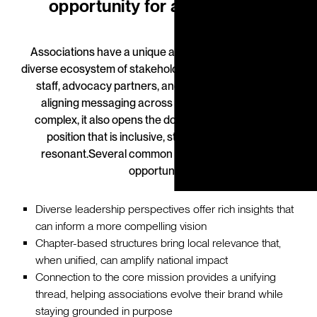
opportunity for associations
Associations have a unique advantage: they serve a
diverse ecosystem of stakeholders—members, boards,
staff, advocacy partners, and policymakers. While
aligning messaging across these groups can be
complex, it also opens the door to creating a brand
position that is inclusive, strategic, and deeply
resonant.
Several common dynamics shape this
opportunity:
Diverse leadership perspectives offer rich insights that
can inform a more compelling vision
Chapter-based structures bring local relevance that,
when unified, can amplify national impact
Connection to the core mission provides a unifying
thread, helping associations evolve their brand while
staying grounded in purpose