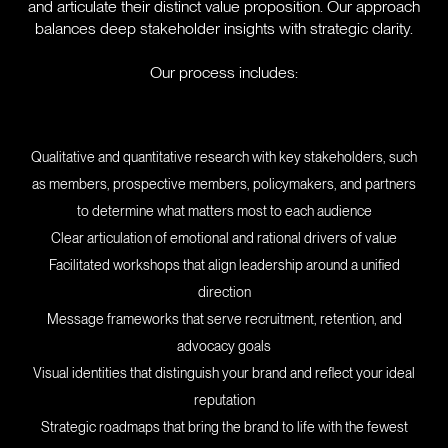
and articulate their distinct value proposition. Our approach
balances deep stakeholder insights with strategic clarity.
Our process includes:
Qualitative and quantitative research with key stakeholders, such
as members, prospective members, policymakers, and partners
to determine what matters most to each audience
Clear articulation of emotional and rational drivers of value
Facilitated workshops that align leadership around a unified
direction
Message frameworks that serve recruitment, retention, and
advocacy goals
Visual identities that distinguish your brand and reflect your ideal
reputation
Strategic roadmaps that bring the brand to life with the fewest