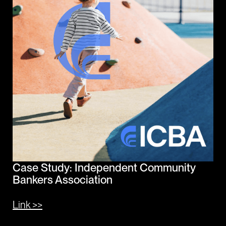
Case Study: Independent Community
Bankers Association
Link >>