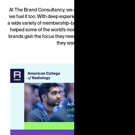
At The Brand Consultancy, we don’t just stand for focus,
we fuel it too. With deep experience in driving growth for
a wide variety of membership-based organizations, we’ve
helped some of the world’s most renowned association
brands gain the focus they need to create the outcomes
they want.