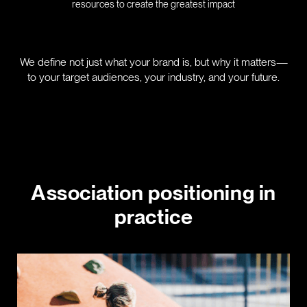
resources to create the greatest impact
We define not just what your brand is, but why it matters—
to your target audiences, your industry, and your future.
Association positioning in
practice