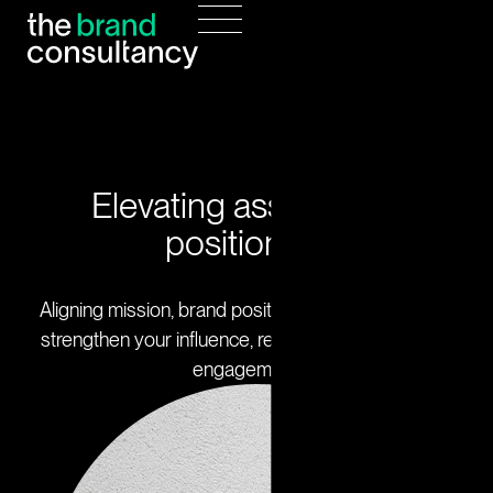
Elevating association
positioning
Aligning mission, brand positioning, and strategy to
strengthen your influence, reputation, and member
engagement.