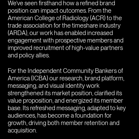
We’ve seen firsthand how a refined brand
position can impact outcomes. From the
American College of Radiology (ACR) to the
trade association for the timeshare industry
(ARDA), our work has enabled increased
engagement with prospective members and
improved recruitment of high-value partners
and policy allies.
For the Independent Community Bankers of
America (ICBA) our research, brand platform,
messaging, and visual identity work
strengthened its market position, clarified its
value proposition, and energized its member
base. Its refreshed messaging, adapted to key
audiences, has become a foundation for
growth, driving both member retention and
acquisition.