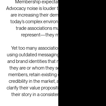
Membership expectations are shifting.
Advocacy noise is louder than ever. And boards
are increasing their demands. That’s why in
today’s complex environment, member and
trade associations must do more than
represent—they must resonate.
Yet too many associations find themselves
using outdated messaging, fragmented voices,
and brand identities that no longer reflect who
they are or whom they serve. To attract new
members, retain existing ones, and command
credibility in the market, associations need to
clarify their value proposition and be able to tell
their story in a consistent, compelling way.