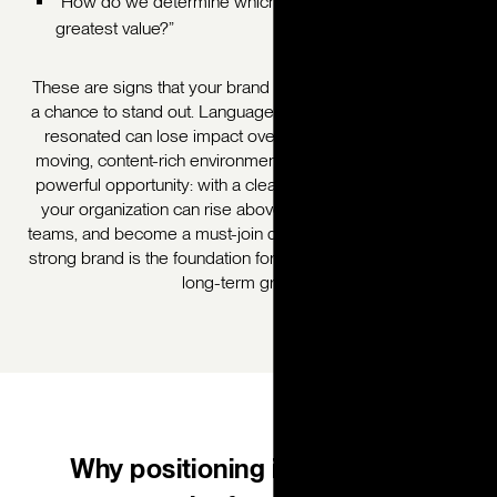
“How do we determine which of our offerings have the
greatest value?”
These are signs that your brand is ready for a refresh, and
a chance to stand out. Language and messaging that once
resonated can lose impact over time, especially in fast-
moving, content-rich environments. But this also creates a
powerful opportunity: with a clear, modern brand position,
your organization can rise above the noise, unify internal
teams, and become a must-join destination for members. A
strong brand is the foundation for alignment, relevance, and
long-term growth.
Why positioning is a powerful