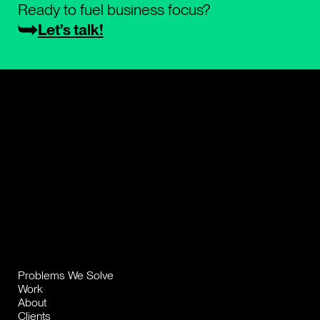
Ready to fuel business focus?
Let’s talk!
Problems We Solve
Work
About
Clients